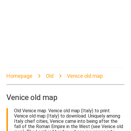
Homepage
Old
Venice old map
Venice old map
Old Venice map. Venice old map (Italy) to print.
Venice old map (Italy) to download. Uniquely among
Italy chief cities, Venice came into being after the
fall of the Roman Empire in the West (see Venice old