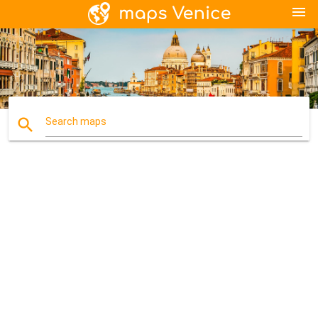
menu
search
Search maps