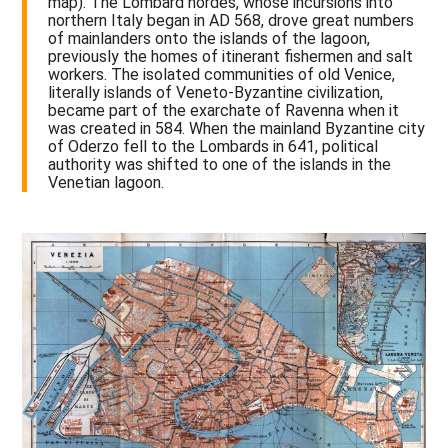
map). The Lombard hordes, whose incursions into
northern Italy began in AD 568, drove great numbers
of mainlanders onto the islands of the lagoon,
previously the homes of itinerant fishermen and salt
workers. The isolated communities of old Venice,
literally islands of Veneto-Byzantine civilization,
became part of the exarchate of Ravenna when it
was created in 584. When the mainland Byzantine city
of Oderzo fell to the Lombards in 641, political
authority was shifted to one of the islands in the
Venetian lagoon.