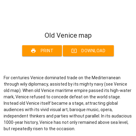
Old Venice map
print
system_update_alt
PRINT
DOWNLOAD
For centuries Venice dominated trade on the Mediterranean
through wily diplomacy, assisted by its mighty navy (see Venice
old map). When old Venice maritime empire passed its high-water
mark, Venice refused to concede defeat on the world stage.
Instead old Venice itself became a stage, attracting global
audiences with its vivid visual art, baroque music, opera,
independent thinkers and parties without parallel. In its audacious
1000-year history, Venice has not only remained above sea level,
but repeatedly risen to the occasion.